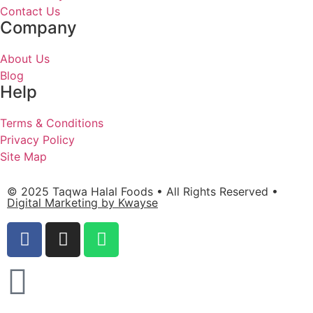
Contact Us
Company
About Us
Blog
Help
Terms & Conditions
Privacy Policy
Site Map
© 2025 Taqwa Halal Foods • All Rights Reserved •
Digital Marketing by Kwayse