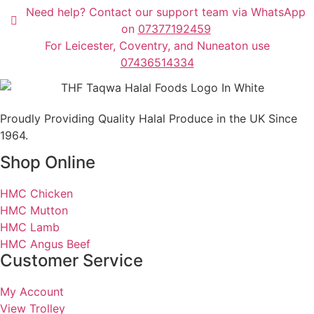
Need help? Contact our support team via WhatsApp
on
07377192459
For Leicester, Coventry, and Nuneaton use
07436514334
Proudly Providing Quality Halal Produce in the UK Since
1964.
Shop Online
HMC Chicken
HMC Mutton
HMC Lamb
HMC Angus Beef
Customer Service
My Account
View Trolley