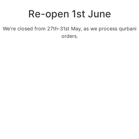
Re-open 1st June
We're closed from 27th-31st May, as we process qurbani
orders.