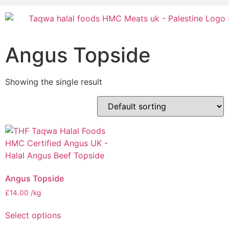
Angus Topside
Showing the single result
Angus Topside
£
14.00
/kg
Select options