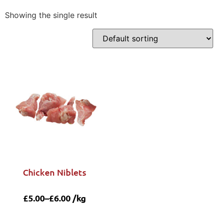
Showing the single result
Chicken Niblets
£
5.00
–
£
6.00
/kg