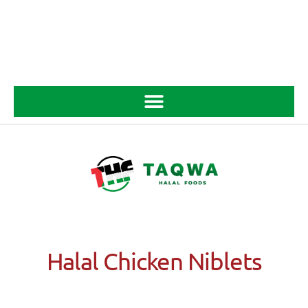
Halal Chicken Niblets