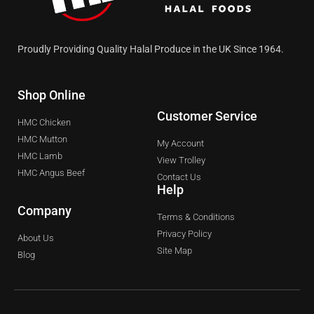
Proudly Providing Quality Halal Produce in the UK Since 1964.
Shop Online
Customer Service
HMC Chicken
HMC Mutton
My Account
HMC Lamb
View Trolley
HMC Angus Beef
Contact Us
Help
Company
Terms & Conditions
Privacy Policy
About Us
Site Map
Blog