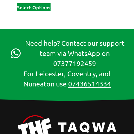
Select Options
Need help? Contact our support
team via WhatsApp on
07377192459
For Leicester, Coventry, and
Nuneaton use
07436514334