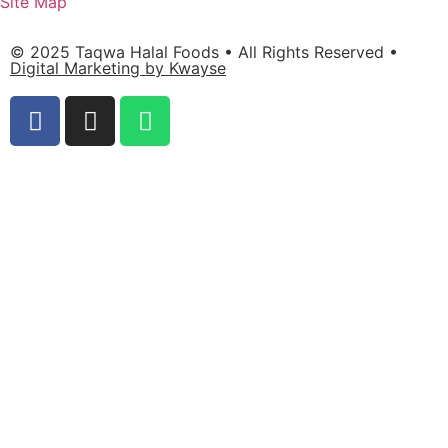
Site Map
© 2025 Taqwa Halal Foods • All Rights Reserved •
Digital Marketing by Kwayse