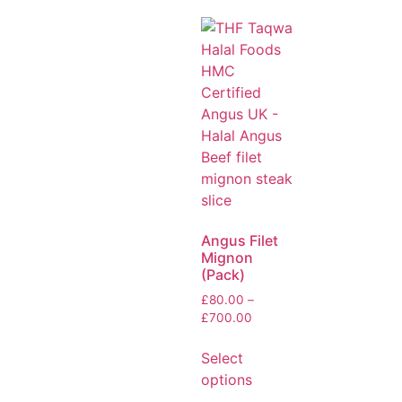
Angus Filet
Mignon
(Pack)
£
80.00
–
£
700.00
Select
options