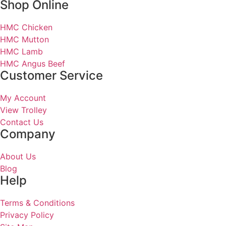
Shop Online
HMC Chicken
HMC Mutton
HMC Lamb
HMC Angus Beef
Customer Service
My Account
View Trolley
Contact Us
Company
About Us
Blog
Help
Terms & Conditions
Privacy Policy