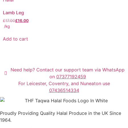
Lamb Leg
£
17.00
£
16.00
/kg
Add to cart
Need help? Contact our support team via WhatsApp
on
07377192459
For Leicester, Coventry, and Nuneaton use
07436514334
Proudly Providing Quality Halal Produce in the UK Since
1964.