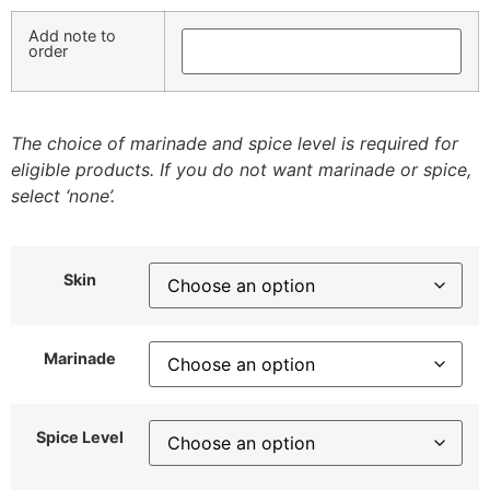
Add note to
order
The choice of marinade and spice level is required for
eligible products. If you do not want marinade or spice,
select ‘none’.
Skin
Marinade
Spice Level