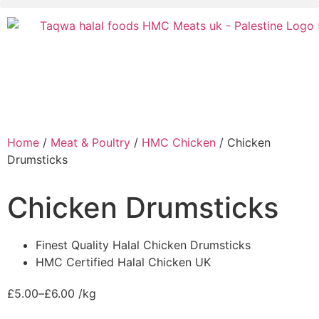
Home
/
Meat & Poultry
/
HMC Chicken
/ Chicken
Drumsticks
Chicken Drumsticks
Finest Quality Halal Chicken Drumsticks
HMC Certified Halal Chicken UK
£
5.00
–
£
6.00
/kg