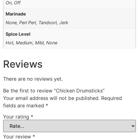
On, Off
Marinade
None, Peri Peri, Tandoori, Jerk
Spice Level
Hot, Medium, Mild, None
Reviews
There are no reviews yet.
Be the first to review “Chicken Drumsticks”
Your email address will not be published.
Required
fields are marked
*
Your rating
*
Your review
*