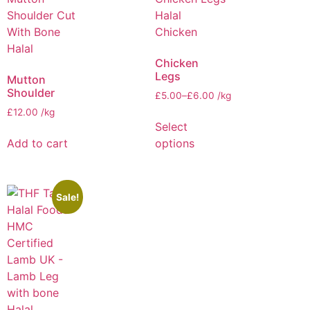
Chicken
Legs
Mutton
Shoulder
£
5.00
–
£
6.00
/kg
£
12.00
/kg
Select
Add to cart
options
Sale!