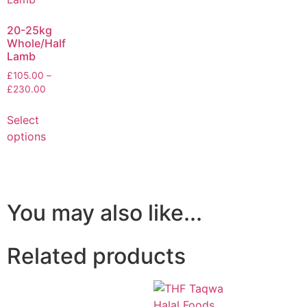
20-25kg
Whole/Half
Lamb
£
105.00
–
£
230.00
Select
options
You may also like...
Related products