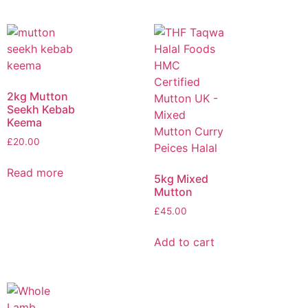
2kg Mutton
Seekh Kebab
Keema
£
20.00
Read more
5kg Mixed
Mutton
£
45.00
Add to cart