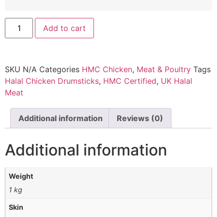
Add to cart
SKU
N/A
Categories
HMC Chicken
,
Meat & Poultry
Tags
Halal Chicken Drumsticks
,
HMC Certified
,
UK Halal
Meat
Additional information
Reviews (0)
Additional information
Weight
1 kg
Skin