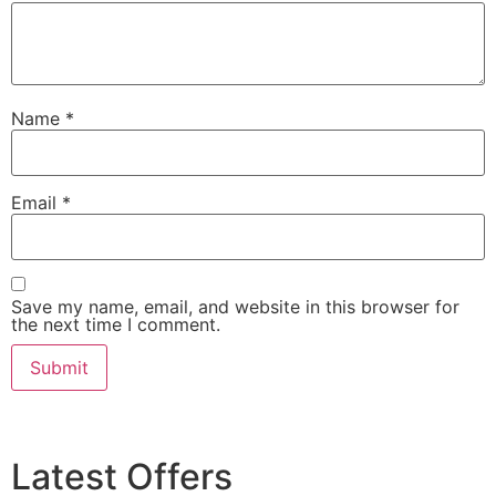
Name
*
Email
*
Save my name, email, and website in this browser for
the next time I comment.
Latest Offers