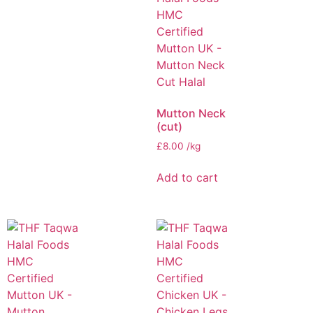
Mutton Neck
(cut)
£
8.00
/kg
Add to cart