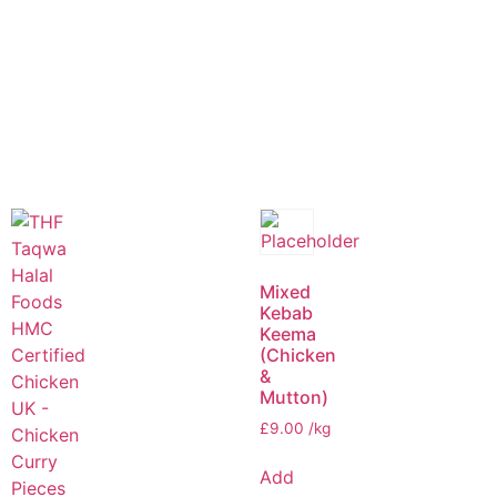
Mixed
Kebab
Keema
(Chicken
&
Mutton)
£
9.00
/kg
Add