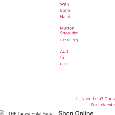
Mutton
Shoulder
£
12.00
/kg
Add
to
cart
Need help? Cont
For Leicest
Shop Online