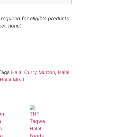
required for eligible products.
ct ‘none’.
Tags
Halal Curry Mutton
,
Halal
Halal Meat