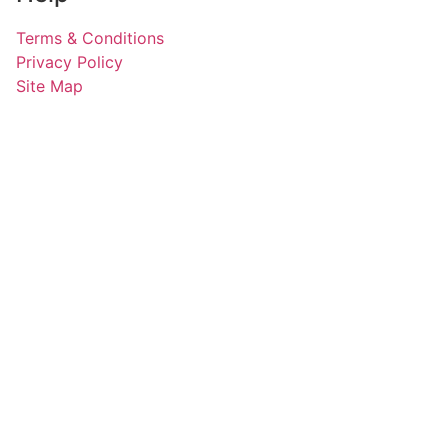
Terms & Conditions
Privacy Policy
Site Map