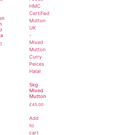
on
h
b
a
0
5kg
Mixed
Mutton
£
45.00
Add
to
cart