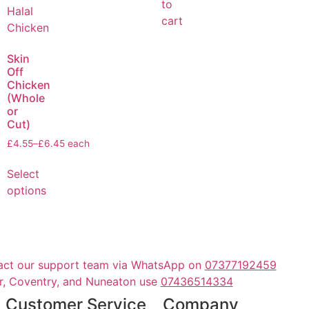
to
cart
Skin
Off
Chicken
(Whole
or
Cut)
£
4.55
–
£
6.45
each
Select
options
act our support team via WhatsApp on
07377192459
er, Coventry, and Nuneaton use
07436514334
Customer Service
Company