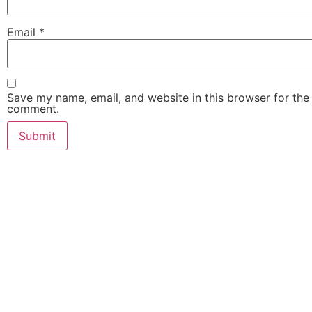
Email
*
Save my name, email, and website in this browser for the 
comment.