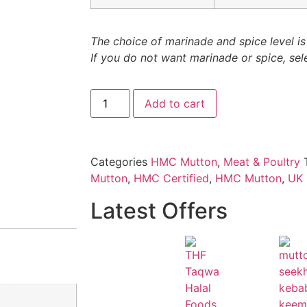
The choice of marinade and spice level is 
If you do not want marinade or spice, sele
Add to cart
Categories
HMC Mutton
,
Meat & Poultry
Mutton
,
HMC Certified
,
HMC Mutton
,
UK 
Latest Offers