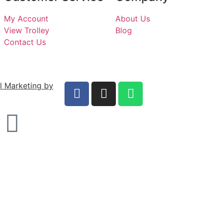
My Account
About Us
View Trolley
Blog
Contact Us
al Marketing by