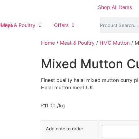
Shop All Items
Meat & Poultry
Offers
Home
/
Meat & Poultry
/
HMC Mutton
/ M
Mixed Mutton Cu
Finest quality halal mixed mutton curry 
Halal mutton meat UK.
£
11.00
/kg
Add note to order