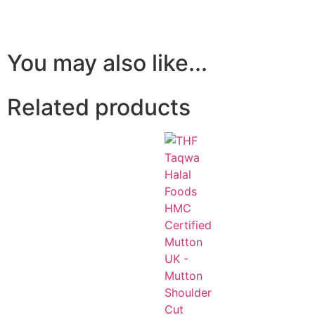
You may also like...
Related products