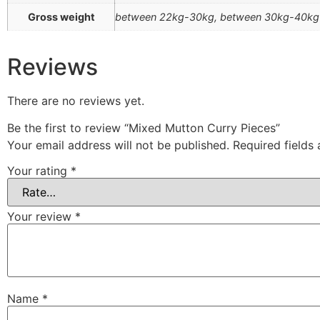
Gross weight
between 22kg-30kg, between 30kg-40kg
Reviews
There are no reviews yet.
Be the first to review “Mixed Mutton Curry Pieces”
Your email address will not be published.
Required fields
Your rating
*
Your review
*
Name
*