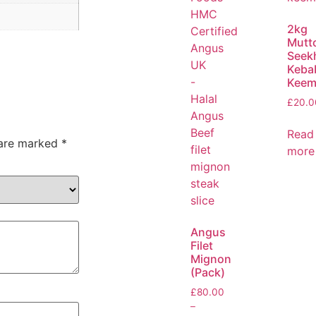
2kg
Mutt
Seek
Keba
Keem
£
20.0
Read
 are marked
*
more
Angus
Filet
Mignon
(Pack)
£
80.00
–