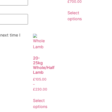
£
700.00
Select
options
next time I
20-
25kg
Whole/Half
Lamb
£
105.00
–
£
230.00
Select
options