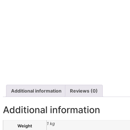
Additional information
Reviews (0)
Additional information
1 kg
Weight