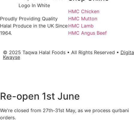
HMC Chicken
Proudly Providing Quality
HMC Mutton
Halal Produce in the UK Since
HMC Lamb
1964.
HMC Angus Beef
© 2025 Taqwa Halal Foods • All Rights Reserved •
Digit
Kwayse
Re-open 1st June
We're closed from 27th-31st May, as we process qurbani
orders.