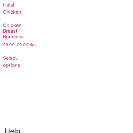
Chicken
Breast
Boneless
£
8.00
–
£
9.00
/kg
Select
options
Help