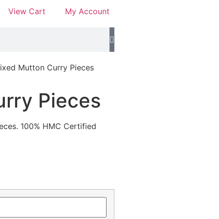
View Cart
My Account
ixed Mutton Curry Pieces
rry Pieces
pieces. 100% HMC Certified