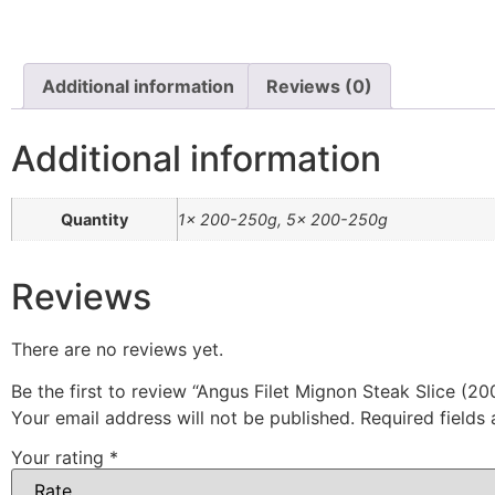
Additional information
Reviews (0)
Additional information
Quantity
1x 200-250g, 5x 200-250g
Reviews
There are no reviews yet.
Be the first to review “Angus Filet Mignon Steak Slice (2
Your email address will not be published.
Required fields
Your rating
*