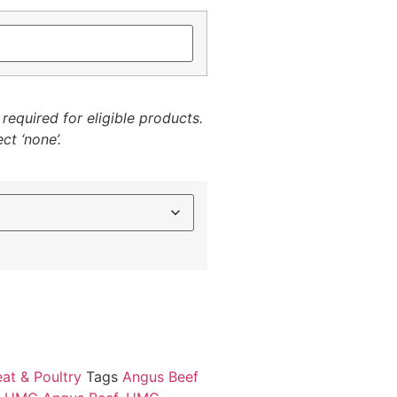
required for eligible products.
ct ‘none’.
at & Poultry
Tags
Angus Beef