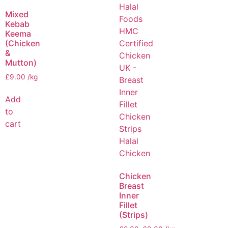
Mixed
Kebab
Keema
(Chicken
&
Mutton)
£
9.00
/kg
Add
to
cart
Chicken
Breast
Inner
Fillet
(Strips)