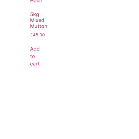
5kg
Mixed
Mutton
£
45.00
Add
to
cart