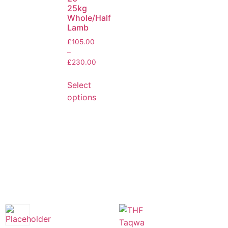
25kg
Whole/Half
Lamb
£
105.00
–
£
230.00
Select
options