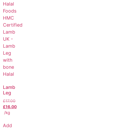
Lamb
Leg
£
17.00
£
16.00
/kg
Add