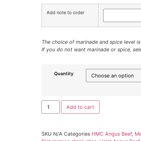
Add note to order
The choice of marinade and spice level is 
If you do not want marinade or spice, sele
Quantity
Add to cart
SKU
N/A
Categories
HMC Angus Beef
,
Me