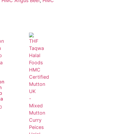
,
HMC Angus Beef
,
HMC
on
h
b
a
0