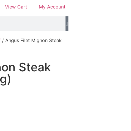
View Cart
My Account
f
/ Angus Filet Mignon Steak
non Steak
g)
e