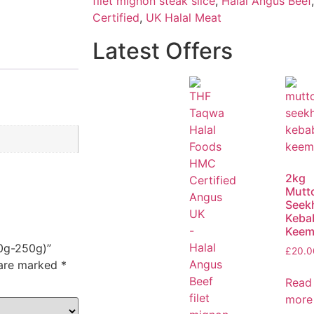
filet mignon steak slice
,
Halal Angus Beef
Certified
,
UK Halal Meat
Latest Offers
2kg
Mutt
Seek
Keba
Keem
00g-250g)”
£
20.0
 are marked
*
Read
more