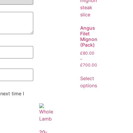
Angus
Filet
Mignon
(Pack)
£
80.00
–
£
700.00
Select
options
next time I
20-