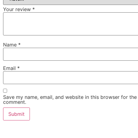
Your review
*
Name
*
Email
*
Save my name, email, and website in this browser for the 
comment.