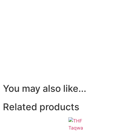
You may also like...
Related products