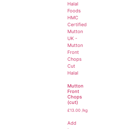
Mutton
Front
Chops
(cut)
£
13.00
/kg
Add