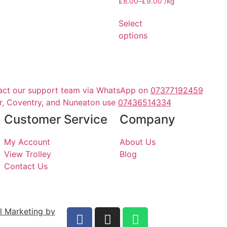
£
8.00
–
£
9.00
/kg
Select
options
act our support team via WhatsApp on
07377192459
er, Coventry, and Nuneaton use
07436514334
Customer Service
Company
My Account
About Us
View Trolley
Blog
Contact Us
al Marketing by