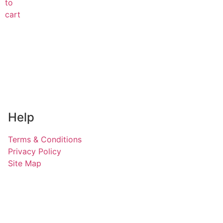
to
cart
Help
Terms & Conditions
Privacy Policy
Site Map