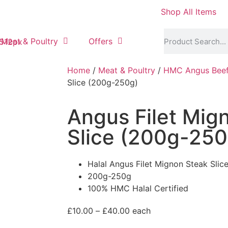
Shop All Items
Meat & Poultry
Offers
Home
/
Meat & Poultry
/
HMC Angus Bee
Slice (200g-250g)
Angus Filet Mig
Slice (200g-250
Halal Angus Filet Mignon Steak Slic
200g-250g
100% HMC Halal Certified
£
10.00
–
£
40.00
each