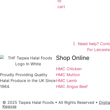
to
cart
Need help? Cont
For Leicest
Shop Online
HMC Chicken
Proudly Providing Quality
HMC Mutton
Halal Produce in the UK Since
HMC Lamb
1964.
HMC Angus Beef
© 2025 Taqwa Halal Foods • All Rights Reserved •
Digit
Kwayse